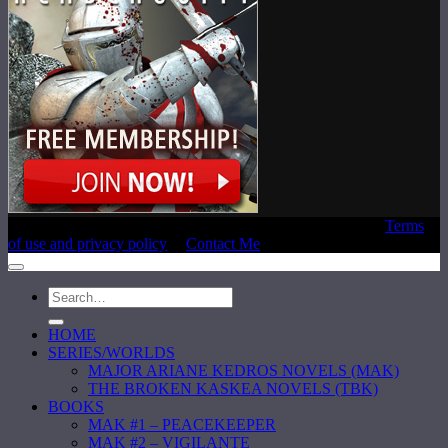
Copyright © 2020 Laura E. Reeve, All Rights Reserved |
Terms
of use and privacy policy
|
Contact Me
HOME
SERIES/WORLDS
MAJOR ARIANE KEDROS NOVELS (MAK)
THE BROKEN KASKEA NOVELS (TBK)
BOOKS
MAK #1 – PEACEKEEPER
MAK #2 – VIGILANTE