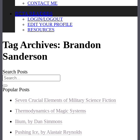
CONTACT ME
BETA READERS
LOGIN/LOGOUT
EDIT YOUR PROFILE
RESOURCES
Tag Archives:
Brandon
Sanderson
Search Posts
Popular Posts
Seven Crucial Elements of Military Science Fiction
Thermodynamics of Magic Systems
Ilium, by Dan Simmons
Pushing Ice, by Alastair Reynolds