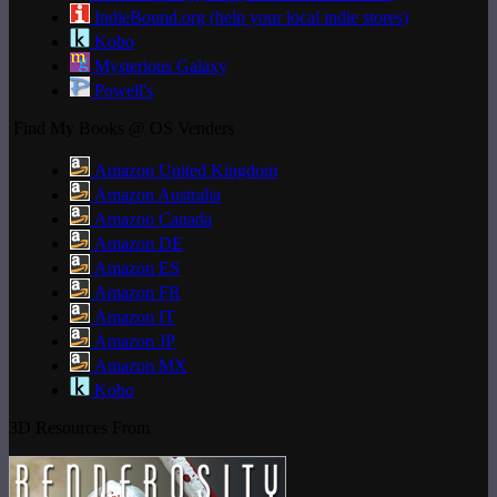
IndieBound.org (help your local indie stores)
Kobo
Mysterious Galaxy
Powell's
Find My Books @ OS Venders
Amazon United Kingdom
Amazon Australia
Amazon Canada
Amazon DE
Amazon ES
Amazon FR
Amazon IT
Amazon JP
Amazon MX
Kobo
3D Resources From