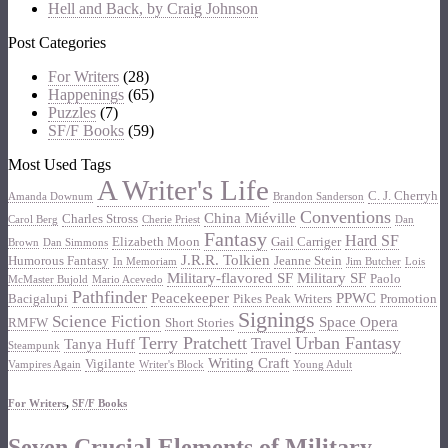
Hell and Back, by Craig Johnson
Post Categories
For Writers
(28)
Happenings
(65)
Puzzles
(7)
SF/F Books
(59)
Most Used Tags
A Writer's Life
C. J. Cherryh
Amanda Downum
Brandon Sanderson
Conventions
China Miéville
Charles Stross
Carol Berg
Cherie Priest
Dan
Fantasy
Hard SF
Elizabeth Moon
Gail Carriger
Brown
Dan Simmons
J.R.R. Tolkien
Humorous Fantasy
Jeanne Stein
In Memoriam
Jim Butcher
Lois
Military-flavored SF
Military SF
Paolo
McMaster Bujold
Mario Acevedo
Pathfinder
Peacekeeper
PPWC
Bacigalupi
Pikes Peak Writers
Promotion
Signings
Science Fiction
Space Opera
RMFW
Short Stories
Terry Pratchett
Urban Fantasy
Travel
Tanya Huff
Steampunk
Writing Craft
Vigilante
Vampires Again
Writer's Block
Young Adult
For Writers
,
SF/F Books
Seven Crucial Elements of Military