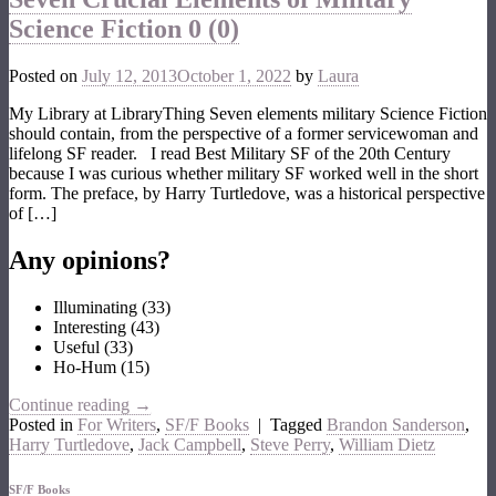
Science Fiction
0 (0)
Posted on
July 12, 2013
October 1, 2022
by
Laura
My Library at LibraryThing Seven elements military Science Fiction
should contain, from the perspective of a former servicewoman and
lifelong SF reader. I read Best Military SF of the 20th Century
because I was curious whether military SF worked well in the short
form. The preface, by Harry Turtledove, was a historical perspective
of […]
Any opinions?
Illuminating
(
33
)
Interesting
(
43
)
Useful
(
33
)
Ho-Hum
(
15
)
Continue reading
→
Posted in
For Writers
,
SF/F Books
|
Tagged
Brandon Sanderson
,
Harry Turtledove
,
Jack Campbell
,
Steve Perry
,
William Dietz
SF/F Books