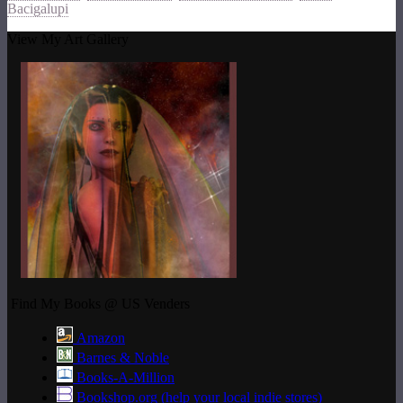
Bacigalupi
View My Art Gallery
Find My Books @ US Venders
Amazon
Barnes & Noble
Books-A-Million
Bookshop.org (help your local indie stores)