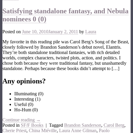
Satisfying standalone fantasy, and Nebula
nominees
0 (0)
Posted on
June 10, 2010
January 2, 2011
by
Laura
My favorite in this reading pile was Carol Berg’s Song of the Beast,
closely followed by Brandon Sanderson’s debut novel, Elantris.
They’re both standalone traditional fantasies, with rich detailed
worlds, complex characters, twisted plots, action, and politics. I
chose both because they were traditional fantasy, but unashamedly
standalone. Perhaps because these books didn’t attempt to […]
Any opinions?
Illuminating
(
0
)
Interesting
(
1
)
Useful
(
0
)
Ho-Hum
(
0
)
Continue reading
→
Posted in
SF/F Books
|
Tagged
Brandon Sanderson
,
Carol Berg
,
Cherie Priest
,
China Miéville
,
Laura Anne Gilman
,
Paolo