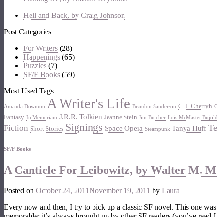
Hell and Back, by Craig Johnson
Post Categories
For Writers
(28)
Happenings
(65)
Puzzles
(7)
SF/F Books
(59)
Most Used Tags
A Writer's Life
C. J. Cherryh
Amanda Downum
Brandon Sanderson
C
J.R.R. Tolkien
Fantasy
Jeanne Stein
In Memoriam
Jim Butcher
Lois McMaster Bujol
Signings
Te
Fiction
Space Opera
Tanya Huff
Short Stories
Steampunk
SF/F Books
A Canticle For Leibowitz, by Walter M. Mil
Posted on
October 24, 2011
November 19, 2011
by
Laura
Every now and then, I try to pick up a classic SF novel. This one was 
memorable; it’s always brought up by other SF readers (you’ve read 