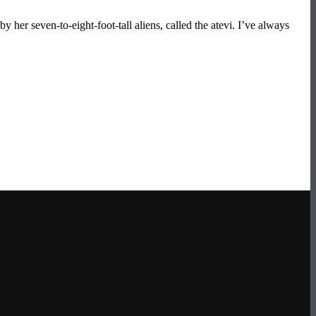
y her seven-to-eight-foot-tall aliens, called the atevi. I’ve always