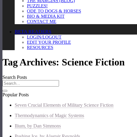
THE MARGINS (BLOG)
PUZZLES!
ODE TO DOGS & HORSES
BIO & MEDIA KIT
CONTACT ME
BETA READERS
LOGIN/LOGOUT
EDIT YOUR PROFILE
RESOURCES
Tag Archives:
Science Fiction
Search Posts
Popular Posts
Seven Crucial Elements of Military Science Fiction
Thermodynamics of Magic Systems
Ilium, by Dan Simmons
Pushing Ice, by Alastair Reynolds