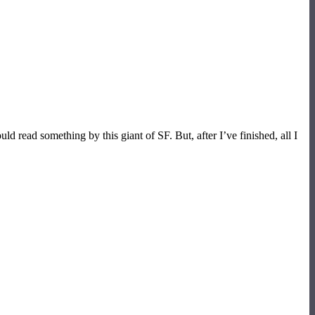
read something by this giant of SF. But, after I’ve finished, all I