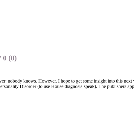
?
0 (0)
swer: nobody knows. However, I hope to get some insight into this nex
 Personality Disorder (to use House diagnosis-speak). The publishers ap