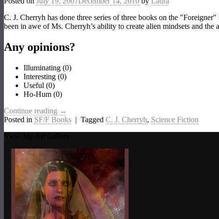
Posted on
July 19, 2007
December 14, 2010
by
Laura
C. J. Cherryh has done three series of three books on the "Foreigner" se
been in awe of Ms. Cherryh’s ability to create alien mindsets and the 
Any opinions?
Illuminating
(
0
)
Interesting
(
0
)
Useful
(
0
)
Ho-Hum
(
0
)
Continue reading
→
Posted in
SF/F Books
|
Tagged
C. J. Cherryh
,
Science Fiction
View My Art Gallery