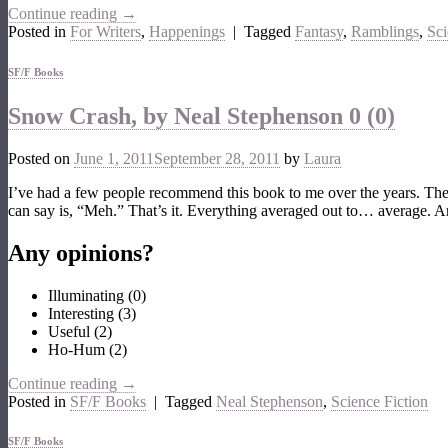
Continue reading
→
Posted in
For Writers
,
Happenings
|
Tagged
Fantasy
,
Ramblings
,
Sci
SF/F Books
Snow Crash, by Neal Stephenson
0 (0)
Posted on
June 1, 2011
September 28, 2011
by
Laura
I’ve had a few people recommend this book to me over the years. Then,
can say is, “Meh.” That’s it. Everything averaged out to… average. 
Any opinions?
Illuminating
(
0
)
Interesting
(
3
)
Useful
(
2
)
Ho-Hum
(
2
)
Continue reading
→
Posted in
SF/F Books
|
Tagged
Neal Stephenson
,
Science Fiction
SF/F Books