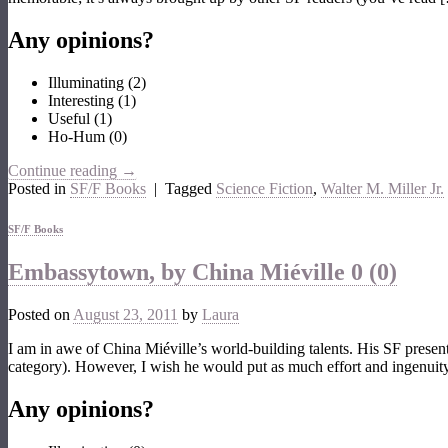
Any opinions?
Illuminating
(
2
)
Interesting
(
1
)
Useful
(
1
)
Ho-Hum
(
0
)
Continue reading
→
Posted in
SF/F Books
|
Tagged
Science Fiction
,
Walter M. Miller Jr.
SF/F Books
Embassytown, by China Miéville
0 (0)
Posted on
August 23, 2011
by
Laura
I am in awe of China Miéville’s world-building talents. His SF presen
category). However, I wish he would put as much effort and ingenuity
Any opinions?