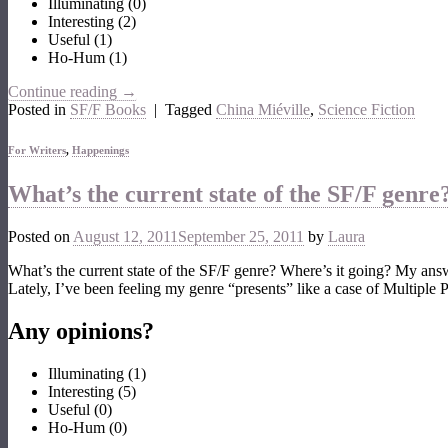
Illuminating
(
0
)
Interesting
(
2
)
Useful
(
1
)
Ho-Hum
(
1
)
Continue reading
→
Posted in
SF/F Books
|
Tagged
China Miéville
,
Science Fiction
For Writers
,
Happenings
What’s the current state of the SF/F genre
Posted on
August 12, 2011
September 25, 2011
by
Laura
What’s the current state of the SF/F genre? Where’s it going? My an
Lately, I’ve been feeling my genre “presents” like a case of Multiple
Any opinions?
Illuminating
(
1
)
Interesting
(
5
)
Useful
(
0
)
Ho-Hum
(
0
)