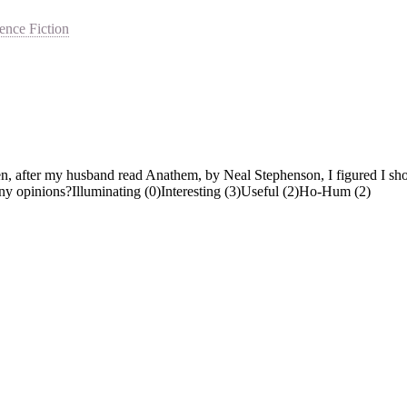
ence Fiction
 after my husband read Anathem, by Neal Stephenson, I figured I should 
Any opinions?Illuminating (0)Interesting (3)Useful (2)Ho-Hum (2)