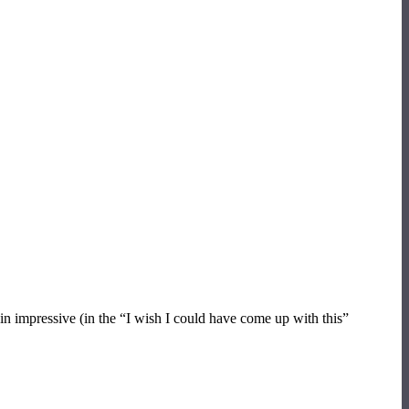
in impressive (in the “I wish I could have come up with this”