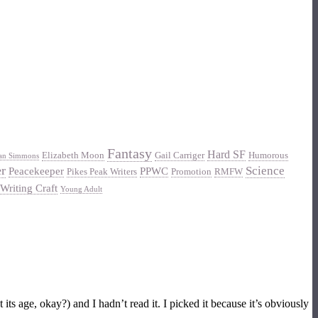
Fantasy
Hard SF
Elizabeth Moon
Gail Carriger
Humorous
an Simmons
er
Science
Peacekeeper
PPWC
Pikes Peak Writers
Promotion
RMFW
Writing Craft
Young Adult
s age, okay?) and I hadn’t read it. I picked it because it’s obviously