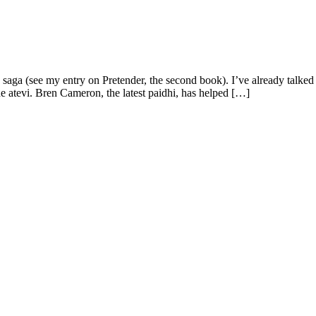
r" saga (see my entry on Pretender, the second book). I’ve already talked
 atevi. Bren Cameron, the latest paidhi, has helped […]