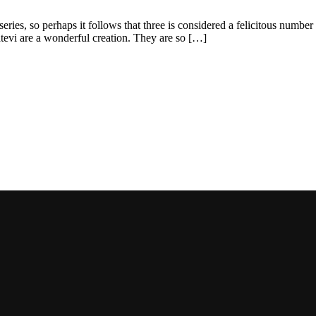
ries, so perhaps it follows that three is considered a felicitous number b
atevi are a wonderful creation. They are so […]