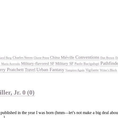
Conventions
China Miéville
Charles Stross
arol Berg
Cherie Priest
Dan Brown
D
Pathfind
Military-flavored SF
Military SF
Paolo Bacigalupi
d
Mario Acevedo
rry Pratchett
Urban Fantasy
Travel
Vigilante
Vampires Again
Writer's Block
ler, Jr.
0 (0)
published in the year I was born (hmm—let’s not make a big deal about it
[…]