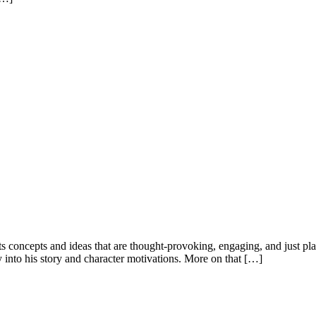
ts concepts and ideas that are thought-provoking, engaging, and just pla
 into his story and character motivations. More on that […]