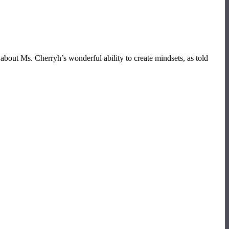
 about Ms. Cherryh’s wonderful ability to create mindsets, as told