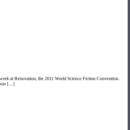
t week at Renovation, the 2011 World Science Fiction Convention.
pear […]