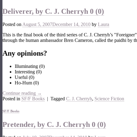
Deliverer, by C. J. Cherryh
0 (0)
Posted on
August 5, 2007
December 14, 2010
by
Laura
This is the final book of the third series of C. J. Cherryh’s "Foreigne
through the human ambassador Bren Cameron, called the paidhi by the
Any opinions?
Illuminating
(
0
)
Interesting
(
0
)
Useful
(
0
)
Ho-Hum
(
0
)
Continue reading
→
Posted in
SF/F Books
|
Tagged
C. J. Cherryh
,
Science Fiction
SF/F Books
Pretender, by C. J. Cherryh
0 (0)