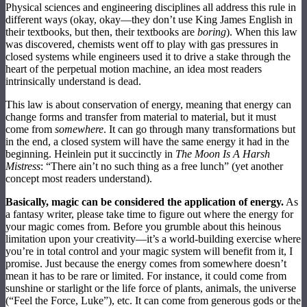
Physical sciences and engineering disciplines all address this rule in
different ways (okay, okay—they don’t use King James English in
their textbooks, but then, their textbooks are
boring
). When this law
was discovered, chemists went off to play with gas pressures in
closed systems while engineers used it to drive a stake through the
heart of the perpetual motion machine, an idea most readers
intrinsically understand is dead.
This law is about conservation of energy, meaning that energy can
change forms and transfer from material to material, but it must
come from
somewhere
. It can go through many transformations but
in the end, a closed system will have the same energy it had in the
beginning. Heinlein put it succinctly in
The Moon Is A Harsh
Mistress
: “There ain’t no such thing as a free lunch” (yet another
concept most readers understand).
Basically, magic can be considered the application of energy.
As
a fantasy writer, please take time to figure out where the energy for
your magic comes from. Before you grumble about this heinous
limitation upon your creativity—it’s a world-building exercise where
you’re in total control and your magic system will benefit from it, I
promise. Just because the energy comes from somewhere doesn’t
mean it has to be rare or limited. For instance, it could come from
sunshine or starlight or the life force of plants, animals, the universe
(“Feel the Force, Luke”), etc. It can come from generous gods or the