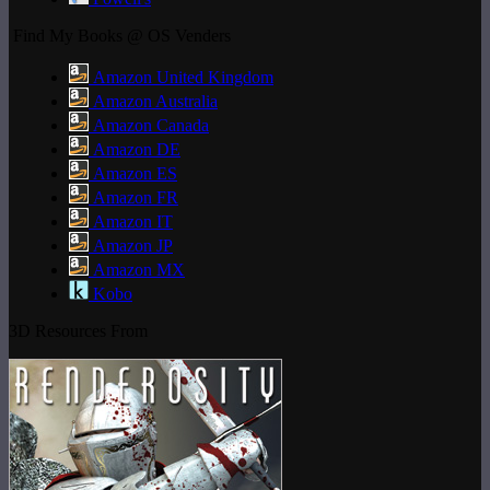
Find My Books @ OS Venders
Amazon United Kingdom
Amazon Australia
Amazon Canada
Amazon DE
Amazon ES
Amazon FR
Amazon IT
Amazon JP
Amazon MX
Kobo
3D Resources From