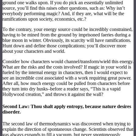
ground one walks upon. If you do pick an essentially unlimited
source, you’ll find this raises other questions, such as: Why isn’t
everybody performing magic? And, if they are, what will be the
ramifications upon society, economics, etc.?
To the contrary, your energy source could be incredibly constrained,
having to be mined from the ground by imprisoned faeries during a
blue moon in winter. Obviously, its scarcity will have ramifications.
Hunt down and define those complications; you’ll discover more
about your characters and world.
Consider how characters would channel/transform/wield this energy.
What are the risks and the costs involved? If magic in your world is
fueled by the internal energy in characters, then I would expect to
see an incredible cost associated with a work requiring great power.
After all, how much energy could be pulled from characters before
they turn into dry husks–before a reader says, “This is a vapid
Hollywood creation,” and throws it against the wall?
Second Law: Thou shalt apply entropy, because nature desires
disorder.
The second law of thermodynamics was discovered when trying to
explain the direction of spontaneous change. Scientists observed that
gas always expands to fill a vacuum, but never
spontaneously