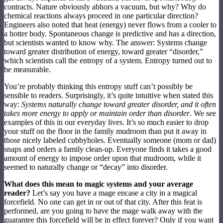
contracts. Nature obviously abhors a vacuum, but why? Why do
chemical reactions always proceed in one particular direction?
Engineers also noted that heat (energy) never flows from a cooler to
a hotter body. Spontaneous change is predictive and has a direction,
but scientists wanted to know why. The answer: Systems change
toward greater distribution of energy, toward greater “disorder,”
which scientists call the entropy of a system. Entropy turned out to
be measurable.
You’re probably thinking this entropy stuff can’t possibly be
sensible to readers. Surprisingly, it’s quite intuitive when stated this
way:
Systems naturally change toward greater disorder, and it often
takes more energy to apply or maintain order than disorder
. We see
examples of this in our everyday lives. It’s so much easier to drop
your stuff on the floor in the family mudroom than put it away in
those nicely labeled cubbyholes. Eventually someone (mom or dad)
snaps and orders a family clean-up. Everyone finds it takes a good
amount of energy to impose order upon that mudroom, while it
seemed to naturally change or “decay” into disorder.
What does this mean to magic systems and your average
reader?
Let’s say you have a mage encase a city in a magical
forcefield. No one can get in or out of that city. After this feat is
performed, are you going to have the mage walk away with the
guarantee this forcefield will be in effect forever? Only if you want