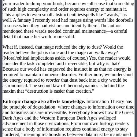
your reader to dump your book, because we all sense that something
of such high complexity and order requires energy to maintain it.
This applies to even small abstract entities/spells like “wards,” as
well. A fantasy I recently read had mages using wards like doorbells
to sense when they had visitors and identify them. The author
mentioned these wards needed continual maintenance—a careful
detail that made her world more solid.
What if, instead, that mage reduced the city to dust? Would the
reader believe the job is done and the mage can walk away?
(Moral/ethical implications aside, of course.) Yes, the reader would
consider the task completed and irreversible, but why is that?
Because our world has engraved the instinct in us that no energy is
required to maintain immense disorder. Furthermore, we understand
the energy required to
reorder
that dust back into a city would be
astronomical. The second law of thermodynamics is behind the
maxim that “destruction is easier than creation.”
Entropic change also affects knowledge.
Information Theory has
the principle of degradation, where changes to information over time
and transmissions are irreversible. Everybody knows how the Greek
Dark Ages and the Western European Dark Ages walloped
advancement in those civilizations. From our own history, readers
sense that a body of information requires continual energy to stay
“ordered,” meaning relationships between data must be maintained