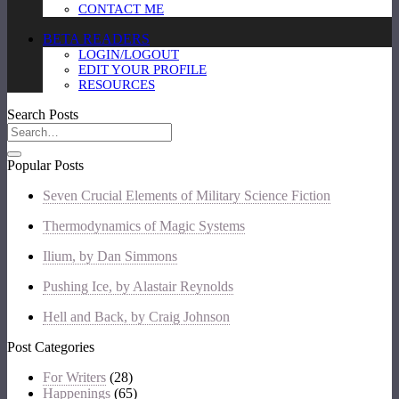
CONTACT ME
BETA READERS
LOGIN/LOGOUT
EDIT YOUR PROFILE
RESOURCES
Search Posts
Popular Posts
Seven Crucial Elements of Military Science Fiction
Thermodynamics of Magic Systems
Ilium, by Dan Simmons
Pushing Ice, by Alastair Reynolds
Hell and Back, by Craig Johnson
Post Categories
For Writers
(28)
Happenings
(65)