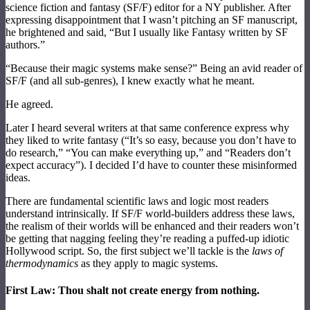
science fiction and fantasy (SF/F) editor for a NY publisher. After
expressing disappointment that I wasn’t pitching an SF manuscript,
he brightened and said, “But I usually like Fantasy written by SF
authors.”
“Because their magic systems make sense?” Being an avid reader of
SF/F (and all sub-genres), I knew exactly what he meant.
He agreed.
Later I heard several writers at that same conference express why
they liked to write fantasy (“It’s so easy, because you don’t have to
do research,” “You can make everything up,” and “Readers don’t
expect accuracy”). I decided I’d have to counter these misinformed
ideas.
There are fundamental scientific laws and logic most readers
understand intrinsically. If SF/F world-builders address these laws,
the realism of their worlds will be enhanced and their readers won’t
be getting that nagging feeling they’re reading a puffed-up idiotic
Hollywood script. So, the first subject we’ll tackle is the
laws of
thermodynamics
as they apply to magic systems.
First Law: Thou shalt not create energy from nothing.