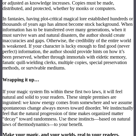
or adjusted as knowledge increases. Copies must be made,
distributed, and protected, whether by monks or computers.
In fantasies, having plot-critical magical lore established hundreds or
thousands of years ago has almost become stock background. When
information has to be transferred over many generations, when it
must survive wars and natural disasters, the author should create
inaccuracies and gaps. Otherwise, the credibility of the entire world
is weakened. If your character is lucky enough to find good (never
perfect) information, the author should provide hints on how it’s
been preserved, whether through immortals with eidetic memory,
fanatic quill-wielding clerks, multiple copies, special preservation
methods, or survivable mediums.
Wrapping it up…
If your magic system fits within these first two laws, it will feel
natural and solid to your readers. These simple premises are
ingrained: we know energy comes from somewhere and we assume
spontaneous change always moves toward disorder. We instinctually
feel that the natural progression of time makes organized matter
“decay” toward randomness. Use these instincts—based on natural
laws of thermodynamics—to your benefit.
Make your magic, and your worlds, real to your readers.