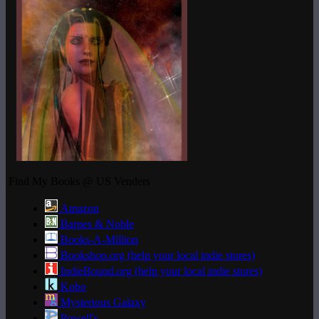
Find My Books @ US Venders
Amazon
Barnes & Noble
Books-A-Million
Bookshop.org (help your local indie stores)
IndieBound.org (help your local indie stores)
Kobo
Mysterious Galaxy
Powell's