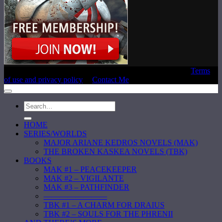
Copyright © 2020 Laura E. Reeve, All Rights Reserved |
Terms
of use and privacy policy
|
Contact Me
HOME
SERIES/WORLDS
MAJOR ARIANE KEDROS NOVELS (MAK)
THE BROKEN KASKEA NOVELS (TBK)
BOOKS
MAK #1 – PEACEKEEPER
MAK #2 – VIGILANTE
MAK #3 – PATHFINDER
————————
TBK #1 – A CHARM FOR DRAIUS
TBK #2 – SOULS FOR THE PHRENII