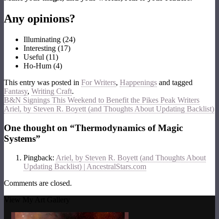
Any opinions?
Illuminating
(
24
)
Interesting
(
17
)
Useful
(
11
)
Ho-Hum
(
4
)
This entry was posted in
For Writers
,
Happenings
and tagged
Fantasy
,
Writing Craft
.
B&N Signings This Weekend to Benefit the Pikes Peak Writers
Ariel, by Steven R. Boyett (and Thoughts About Updating Backlist)
One thought on “
Thermodynamics of Magic
Systems
”
Pingback:
Ariel, by Steven R. Boyett (and Thoughts About
Updating Backlist) | AncestralStars.com
Comments are closed.
View My Art Gallery