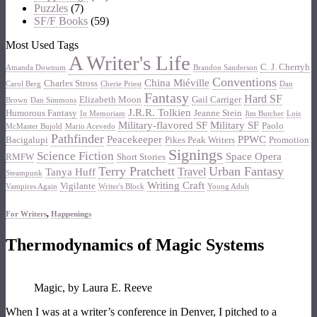
Puzzles
(7)
SF/F Books
(59)
Most Used Tags
A Writer's Life
C. J. Cherryh
Amanda Downum
Brandon Sanderson
Conventions
China Miéville
Charles Stross
Carol Berg
Cherie Priest
Dan
Fantasy
Hard SF
Elizabeth Moon
Gail Carriger
Brown
Dan Simmons
J.R.R. Tolkien
Humorous Fantasy
Jeanne Stein
In Memoriam
Jim Butcher
Lois
Military-flavored SF
Military SF
Paolo
McMaster Bujold
Mario Acevedo
Pathfinder
Peacekeeper
PPWC
Bacigalupi
Pikes Peak Writers
Promotion
Signings
Science Fiction
Space Opera
RMFW
Short Stories
Terry Pratchett
Urban Fantasy
Travel
Tanya Huff
Steampunk
Writing Craft
Vigilante
Vampires Again
Writer's Block
Young Adult
For Writers
,
Happenings
Thermodynamics of Magic Systems
Magic, by Laura E. Reeve
When I was at a writer’s conference in Denver, I pitched to a