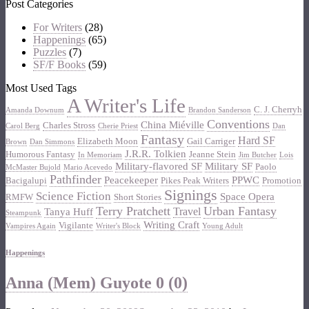
Post Categories
For Writers
(28)
Happenings
(65)
Puzzles
(7)
SF/F Books
(59)
Most Used Tags
A Writer's Life
C. J. Cherryh
Amanda Downum
Brandon Sanderson
Conventions
China Miéville
Charles Stross
Carol Berg
Cherie Priest
Dan
Fantasy
Hard SF
Elizabeth Moon
Gail Carriger
Brown
Dan Simmons
J.R.R. Tolkien
Humorous Fantasy
Jeanne Stein
In Memoriam
Jim Butcher
Lois
Military-flavored SF
Military SF
Paolo
McMaster Bujold
Mario Acevedo
Pathfinder
Peacekeeper
PPWC
Bacigalupi
Pikes Peak Writers
Promotion
Signings
Science Fiction
Space Opera
RMFW
Short Stories
Terry Pratchett
Urban Fantasy
Travel
Tanya Huff
Steampunk
Writing Craft
Vigilante
Vampires Again
Writer's Block
Young Adult
Happenings
Anna (Mem) Guyote
0 (0)