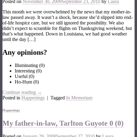
Posted on
November 30, 2009
September 23, 2010
by
Laura
This month we were overwhelmed by the news that my mother-in-
law passed away. It wasn’t a shock, because she’d slipped into end-
of-life hospice care, but we still ignored the possibility. We also
didn’t expect to scramble for flights on Thanksgiving weekend, but
that’s what happened. Down in Louisiana, we had good weather
until the day […]
Any opinions?
Illuminating
(
0
)
Interesting
(
0
)
Useful
(
0
)
Ho-Hum
(
0
)
Continue reading
→
Posted in
Happenings
|
Tagged
In Memoriam
Happenings
My father-in-law, Tarlton Guyote
0 (0)
Posted on
January 29, 2008
September 27, 2010
by
Laura