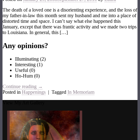
The death of a loved one is a disorienting experience, and the loss of
my father-in-law this month sent my husband and me into a place of
distorted time and space. I can’t say what else happened this
January, except that there was frantic activity and we made two trips
to Louisiana. In general, this […]
Any opinions?
Illuminating
(
2
)
Interesting
(
1
)
Useful
(
0
)
Ho-Hum
(
0
)
Continue reading
→
Posted in
Happenings
|
Tagged
In Memoriam
View My Art Gallery