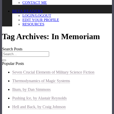
CONTACT ME
BETA READERS
LOGIN/LOGOUT
EDIT YOUR PROFILE
RESOURCES
Tag Archives:
In Memoriam
Search Posts
Popular Posts
Seven Crucial Elements of Military Science Fiction
Thermodynamics of Magic Systems
Ilium, by Dan Simmons
Pushing Ice, by Alastair Reynolds
Hell and Back, by Craig Johnson