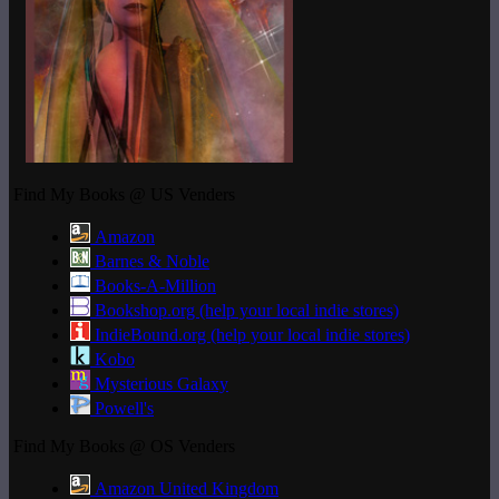
Find My Books @ US Venders
Amazon
Barnes & Noble
Books-A-Million
Bookshop.org (help your local indie stores)
IndieBound.org (help your local indie stores)
Kobo
Mysterious Galaxy
Powell's
Find My Books @ OS Venders
Amazon United Kingdom