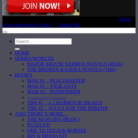
Copyright © 2020 Laura E. Reeve, All Rights Reserved |
Terms
of use and privacy policy
|
Contact Me
HOME
SERIES/WORLDS
MAJOR ARIANE KEDROS NOVELS (MAK)
THE BROKEN KASKEA NOVELS (TBK)
BOOKS
MAK #1 – PEACEKEEPER
MAK #2 – VIGILANTE
MAK #3 – PATHFINDER
————————
TBK #1 – A CHARM FOR DRAIUS
TBK #2 – SOULS FOR THE PHRENII
AND THERE’S MORE…
THE MARGINS (BLOG)
PUZZLES!
ODE TO DOGS & HORSES
BIO & MEDIA KIT