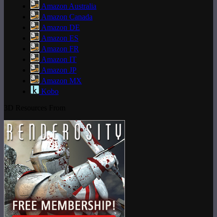
Amazon Australia
Amazon Canada
Amazon DE
Amazon ES
Amazon FR
Amazon IT
Amazon JP
Amazon MX
Kobo
3D Resources From