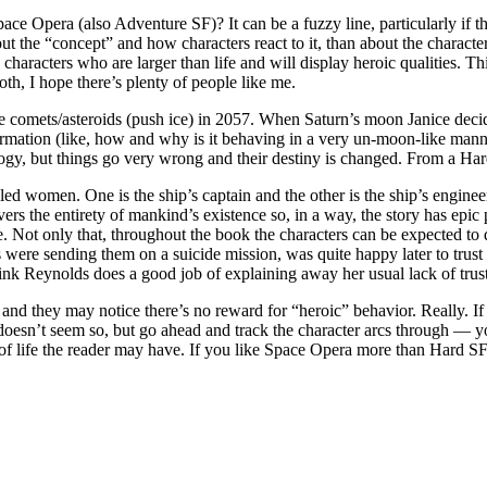
e Opera (also Adventure SF)? It can be a fuzzy line, particularly if t
 the “concept” and how characters react to it, than about the characters
w characters who are larger than life and will display heroic qualities
th, I hope there’s plenty of people like me.
comets/asteroids (push ice) in 2057. When Saturn’s moon Janice decides
ormation (like, how and why is it behaving in a very un-moon-like manner
ogy, but things go very wrong and their destiny is changed. From a Hard 
ed women. One is the ship’s captain and the other is the ship’s engineer
s the entirety of mankind’s existence so, in a way, the story has epic pr
le. Not only that, throughout the book the characters can be expected to
 were sending them on a suicide mission, was quite happy later to trust 
think Reynolds does a good job of explaining away her usual lack of trust
d they may notice there’s no reward for “heroic” behavior. Really. If s
is doesn’t seem so, but go ahead and track the character arcs through — y
 life the reader may have. If you like Space Opera more than Hard SF