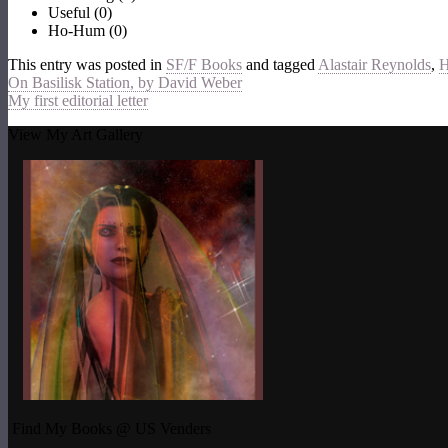
Useful
(
0
)
Ho-Hum
(
0
)
This entry was posted in
SF/F Books
and tagged
Alastair Reynolds
,
H
On Basilisk Station, by David Weber
My first editorial letter
View My Art Gallery
Find My Books @ US Venders