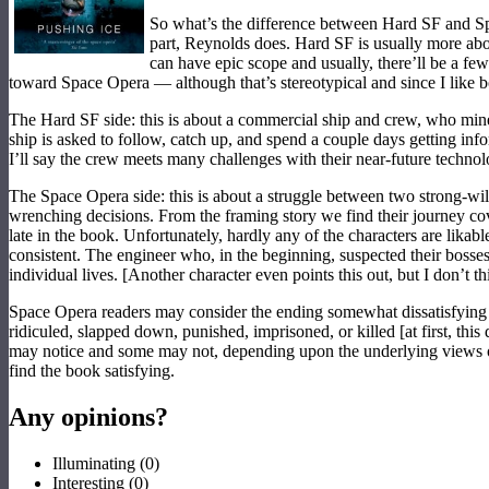
So what’s the difference between Hard SF and Spac
part, Reynolds does. Hard SF is usually more about
can have epic scope and usually, there’ll be a fe
toward Space Opera — although that’s stereotypical and since I like bo
The Hard SF side: this is about a commercial ship and crew, who mine 
ship is asked to follow, catch up, and spend a couple days getting inf
I’ll say the crew meets many challenges with their near-future technol
The Space Opera side: this is about a struggle between two strong-will
wrenching decisions. From the framing story we find their journey cover
late in the book. Unfortunately, hardly any of the characters are likab
consistent. The engineer who, in the beginning, suspected their bosses
individual lives. [Another character even points this out, but I don’t 
Space Opera readers may consider the ending somewhat dissatisfying an
ridiculed, slapped down, punished, imprisoned, or killed [at first, th
may notice and some may not, depending upon the underlying views of
find the book satisfying.
Any opinions?
Illuminating
(
0
)
Interesting
(
0
)