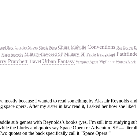
Conventions
China Miéville
Charles Stross
arol Berg
Cherie Priest
Dan Brown
D
Pathfind
Military-flavored SF
Military SF
Paolo Bacigalupi
d
Mario Acevedo
rry Pratchett
Urban Fantasy
Travel
Vigilante
Vampires Again
Writer's Block
aw, mostly because I wanted to read something by Alastair Reynolds and I
ng space opera. After my sister-in-law read it, I asked her how she lik
straddle sub-genres with Reynolds’s books (yes, I’m still into studying 
hile the blurbs and quotes say Space Opera or Adventure SF — literally.
Two quotes on the back specifically call it “Space Opera.”