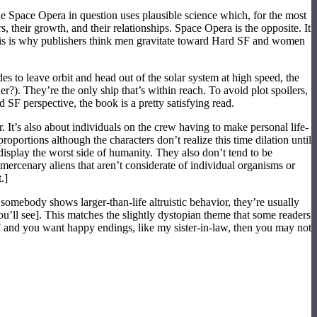
he Space Opera in question uses plausible science which, for the most
, their growth, and their relationships. Space Opera is the opposite. It
. This is why publishers think men gravitate toward Hard SF and women
 to leave orbit and head out of the solar system at high speed, the
?). They’re the only ship that’s within reach. To avoid plot spoilers,
SF perspective, the book is a pretty satisfying read.
. It’s also about individuals on the crew having to make personal life-
oportions although the characters don’t realize this time dilation until
 display the worst side of humanity. They also don’t tend to be
mercenary aliens that aren’t considerate of individual organisms or
.]
omebody shows larger-than-life altruistic behavior, they’re usually
ou’ll see]. This matches the slightly dystopian theme that some readers
 and you want happy endings, like my sister-in-law, then you may not