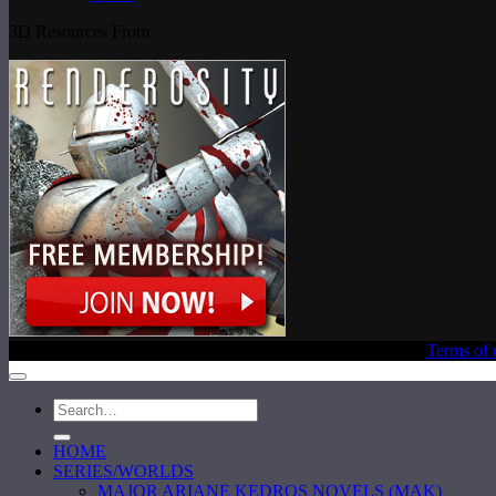
3D Resources From
Copyright © 2020 Laura E. Reeve, All Rights Reserved |
Terms of 
HOME
SERIES/WORLDS
MAJOR ARIANE KEDROS NOVELS (MAK)