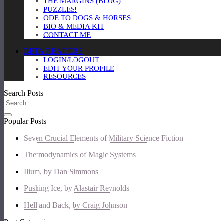
THE MARGINS (BLOG)
PUZZLES!
ODE TO DOGS & HORSES
BIO & MEDIA KIT
CONTACT ME
BETA READERS
LOGIN/LOGOUT
EDIT YOUR PROFILE
RESOURCES
Search Posts
Popular Posts
Seven Crucial Elements of Military Science Fiction
Thermodynamics of Magic Systems
Ilium, by Dan Simmons
Pushing Ice, by Alastair Reynolds
Hell and Back, by Craig Johnson