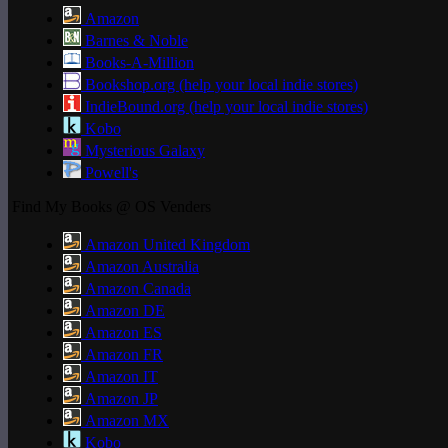
Amazon
Barnes & Noble
Books-A-Million
Bookshop.org (help your local indie stores)
IndieBound.org (help your local indie stores)
Kobo
Mysterious Galaxy
Powell's
Find My Books @ OS Venders
Amazon United Kingdom
Amazon Australia
Amazon Canada
Amazon DE
Amazon ES
Amazon FR
Amazon IT
Amazon JP
Amazon MX
Kobo