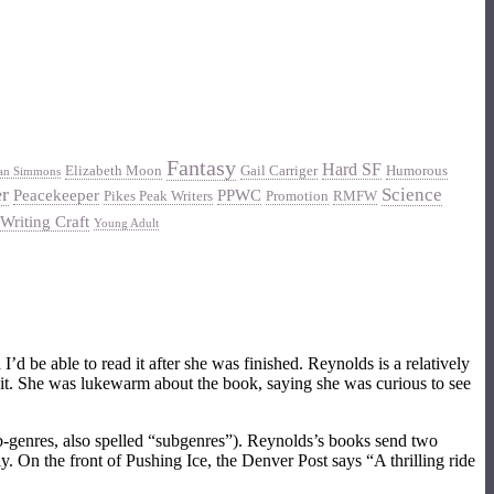
Fantasy
Hard SF
Elizabeth Moon
Gail Carriger
Humorous
an Simmons
er
Science
Peacekeeper
PPWC
Pikes Peak Writers
Promotion
RMFW
Writing Craft
Young Adult
’d be able to read it after she was finished. Reynolds is a relatively
ed it. She was lukewarm about the book, saying she was curious to see
sub-genres, also spelled “subgenres”). Reynolds’s books send two
 On the front of Pushing Ice, the Denver Post says “A thrilling ride