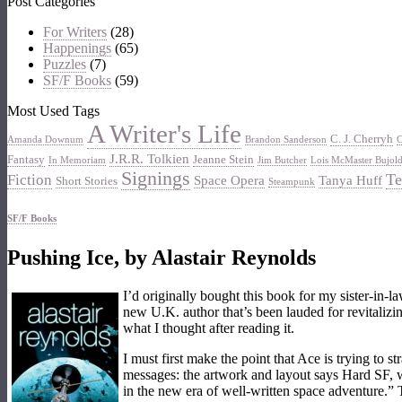
Post Categories
For Writers
(28)
Happenings
(65)
Puzzles
(7)
SF/F Books
(59)
Most Used Tags
A Writer's Life
C. J. Cherryh
Amanda Downum
Brandon Sanderson
C
J.R.R. Tolkien
Fantasy
Jeanne Stein
In Memoriam
Jim Butcher
Lois McMaster Bujol
Signings
Te
Fiction
Space Opera
Tanya Huff
Short Stories
Steampunk
SF/F Books
Pushing Ice, by Alastair Reynolds
I’d originally bought this book for my sister-in-l
new U.K. author that’s been lauded for revitalizi
what I thought after reading it.
I must first make the point that Ace is trying to 
messages: the artwork and layout says Hard SF, w
in the new era of well-written space adventure.” 