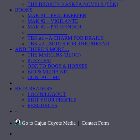
THE BROKEN KASKEA NOVELS (TBK)
BOOKS
MAK #1 – PEACEKEEPER
MAK #2 – VIGILANTE
MAK #3 – PATHFINDER
————————
TBK #1 – A CHARM FOR DRAIUS
TBK #2 – SOULS FOR THE PHRENII
AND THERE’S MORE…
THE MARGINS (BLOG)
PUZZLES!
ODE TO DOGS & HORSES
BIO & MEDIA KIT
CONTACT ME
BETA READERS
LOGIN/LOGOUT
EDIT YOUR PROFILE
RESOURCES
-
Go to Cajun Coyote Media
|
Contact Form