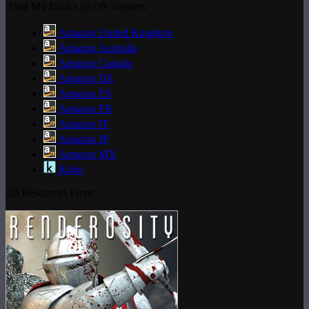
Find My Books @ OS Venders
Amazon United Kingdom
Amazon Australia
Amazon Canada
Amazon DE
Amazon ES
Amazon FR
Amazon IT
Amazon JP
Amazon MX
Kobo
3D Resources From