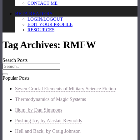
CONTACT ME
BETA READERS
LOGIN/LOGOUT
EDIT YOUR PROFILE
RESOURCES
Tag Archives:
RMFW
Search Posts
Popular Posts
Seven Crucial Elements of Military Science Fiction
Thermodynamics of Magic Systems
Ilium, by Dan Simmons
Pushing Ice, by Alastair Reynolds
Hell and Back, by Craig Johnson