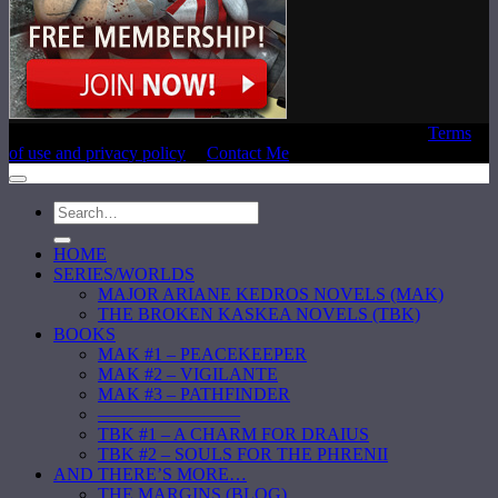
Copyright © 2020 Laura E. Reeve, All Rights Reserved |
Terms
of use and privacy policy
|
Contact Me
HOME
SERIES/WORLDS
MAJOR ARIANE KEDROS NOVELS (MAK)
THE BROKEN KASKEA NOVELS (TBK)
BOOKS
MAK #1 – PEACEKEEPER
MAK #2 – VIGILANTE
MAK #3 – PATHFINDER
————————
TBK #1 – A CHARM FOR DRAIUS
TBK #2 – SOULS FOR THE PHRENII
AND THERE’S MORE…
THE MARGINS (BLOG)