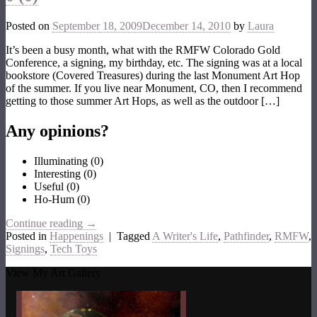
Posted on
September 18, 2009
December 14, 2010
by
Laura
It’s been a busy month, what with the RMFW Colorado Gold
Conference, a signing, my birthday, etc. The signing was at a local
bookstore (Covered Treasures) during the last Monument Art Hop
of the summer. If you live near Monument, CO, then I recommend
getting to those summer Art Hops, as well as the outdoor […]
Any opinions?
Illuminating
(
0
)
Interesting
(
0
)
Useful
(
0
)
Ho-Hum
(
0
)
Continue reading
→
Posted in
Happenings
|
Tagged
A Writer's Life
,
Pathfinder
,
RMFW
,
Signings
,
Tech Toys
View My Art Gallery