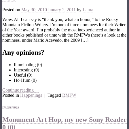
Posted on
May 30, 2010
January 2, 2011
by
Laura
Wow. All I can say is “thank you, what an honor,” to the Rocky
Mountain Fiction Writers. I’m one of three nominees for their Writer
of the Year award. I’m probably the most inexperienced author in
either books published or time with the RMFWs (here’s a look at the
nominees, under Mario Acevedo, the 2009 […]
Any opinions?
Illuminating
(
0
)
Interesting
(
0
)
Useful
(
0
)
Ho-Hum
(
0
)
Continue reading
→
Posted in
Happenings
|
Tagged
RMFW
Happenings
Monument Art Hop, my new Sony Reader
0 (0)