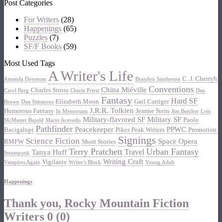
Post Categories
For Writers
(28)
Happenings
(65)
Puzzles
(7)
SF/F Books
(59)
Most Used Tags
A Writer's Life
C. J. Cherryh
Amanda Downum
Brandon Sanderson
Conventions
China Miéville
Charles Stross
Carol Berg
Cherie Priest
Dan
Fantasy
Hard SF
Elizabeth Moon
Gail Carriger
Brown
Dan Simmons
J.R.R. Tolkien
Humorous Fantasy
Jeanne Stein
In Memoriam
Jim Butcher
Lois
Military-flavored SF
Military SF
Paolo
McMaster Bujold
Mario Acevedo
Pathfinder
Peacekeeper
PPWC
Bacigalupi
Pikes Peak Writers
Promotion
Signings
Science Fiction
Space Opera
RMFW
Short Stories
Terry Pratchett
Urban Fantasy
Travel
Tanya Huff
Steampunk
Writing Craft
Vigilante
Vampires Again
Writer's Block
Young Adult
Happenings
Thank you, Rocky Mountain Fiction
Writers
0 (0)