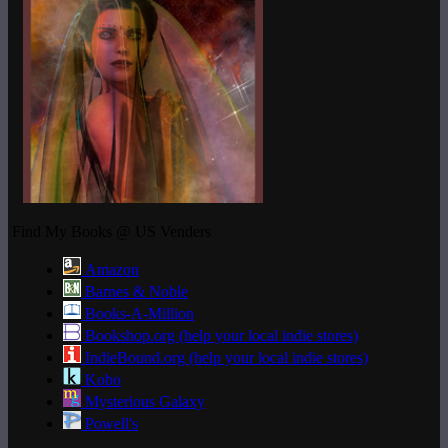
Find My Books @ US Venders
Amazon
Barnes & Noble
Books-A-Million
Bookshop.org (help your local indie stores)
IndieBound.org (help your local indie stores)
Kobo
Mysterious Galaxy
Powell's