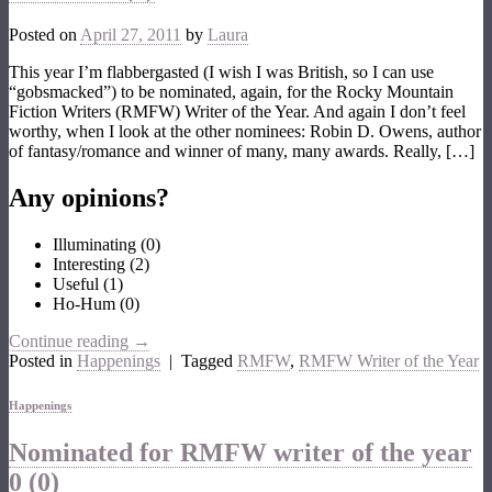
Posted on
April 27, 2011
by
Laura
This year I’m flabbergasted (I wish I was British, so I can use
“gobsmacked”) to be nominated, again, for the Rocky Mountain
Fiction Writers (RMFW) Writer of the Year. And again I don’t feel
worthy, when I look at the other nominees: Robin D. Owens, author
of fantasy/romance and winner of many, many awards. Really, […]
Any opinions?
Illuminating
(
0
)
Interesting
(
2
)
Useful
(
1
)
Ho-Hum
(
0
)
Continue reading
→
Posted in
Happenings
|
Tagged
RMFW
,
RMFW Writer of the Year
Happenings
Nominated for RMFW writer of the year
0 (0)