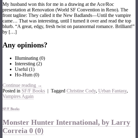
My husband won this for me in a drawing at the Ace/Roc
presentation at Renovation (World SF Convention in Reno). The
front tagline: They called it the New Badlands—Until the vampire
came… That was interesting, until I turned it over and read the top
blurb. “A great, edgy, fresh twist on paranormal romance. Brilliant!”
by […]
Any opinions?
Illuminating
(
0
)
Interesting
(
2
)
Useful
(
1
)
Ho-Hum
(
0
)
Continue reading
→
Posted in
SF/F Books
|
Tagged
Christine Cody
,
Urban Fantasy
,
Vampires Again
SF/F Books
Monster Hunter International, by Larry
Correia
0 (0)