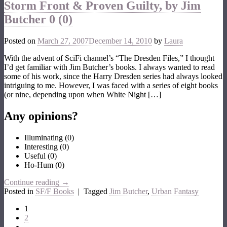
Storm Front & Proven Guilty, by Jim
Butcher
0 (0)
Posted on
March 27, 2007
December 14, 2010
by
Laura
With the advent of SciFi channel’s “The Dresden Files,” I thought
I’d get familiar with Jim Butcher’s books. I always wanted to read
some of his work, since the Harry Dresden series had always looked
intriguing to me. However, I was faced with a series of eight books
(or nine, depending upon when White Night […]
Any opinions?
Illuminating
(
0
)
Interesting
(
0
)
Useful
(
0
)
Ho-Hum
(
0
)
Continue reading
→
Posted in
SF/F Books
|
Tagged
Jim Butcher
,
Urban Fantasy
1
2