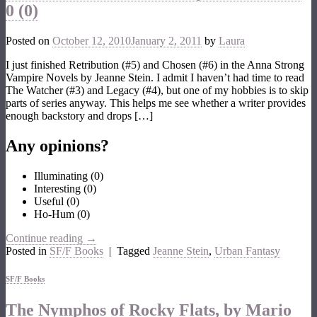
0 (0)
Posted on
October 12, 2010
January 2, 2011
by
Laura
I just finished Retribution (#5) and Chosen (#6) in the Anna Strong
Vampire Novels by Jeanne Stein. I admit I haven’t had time to read
The Watcher (#3) and Legacy (#4), but one of my hobbies is to skip
parts of series anyway. This helps me see whether a writer provides
enough backstory and drops […]
Any opinions?
Illuminating
(
0
)
Interesting
(
0
)
Useful
(
0
)
Ho-Hum
(
0
)
Continue reading
→
Posted in
SF/F Books
|
Tagged
Jeanne Stein
,
Urban Fantasy
SF/F Books
The Nymphos of Rocky Flats, by Mario