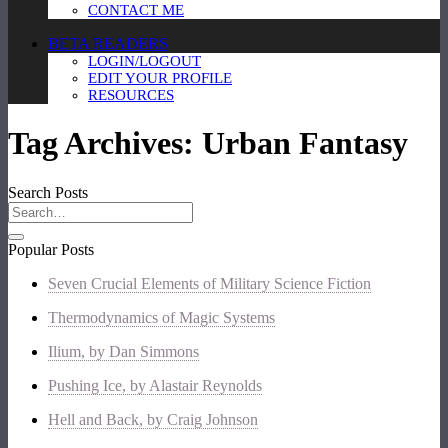
CONTACT ME
BETA READERS
LOGIN/LOGOUT
EDIT YOUR PROFILE
RESOURCES
Tag Archives:
Urban Fantasy
Search Posts
Popular Posts
Seven Crucial Elements of Military Science Fiction
Thermodynamics of Magic Systems
Ilium, by Dan Simmons
Pushing Ice, by Alastair Reynolds
Hell and Back, by Craig Johnson