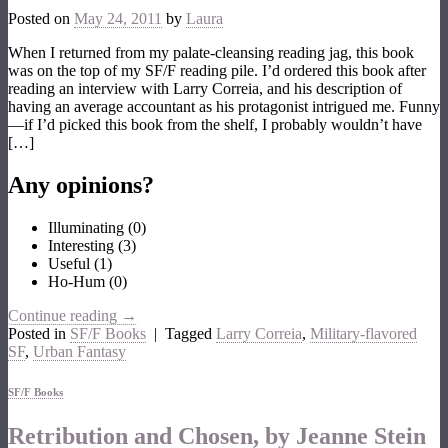
Posted on
May 24, 2011
by
Laura
When I returned from my palate-cleansing reading jag, this book
was on the top of my SF/F reading pile. I’d ordered this book after
reading an interview with Larry Correia, and his description of
having an average accountant as his protagonist intrigued me. Funny
—if I’d picked this book from the shelf, I probably wouldn’t have
[…]
Any opinions?
Illuminating
(
0
)
Interesting
(
3
)
Useful
(
1
)
Ho-Hum
(
0
)
Continue reading
→
Posted in
SF/F Books
|
Tagged
Larry Correia
,
Military-flavored
SF
,
Urban Fantasy
SF/F Books
Retribution and Chosen, by Jeanne Stein