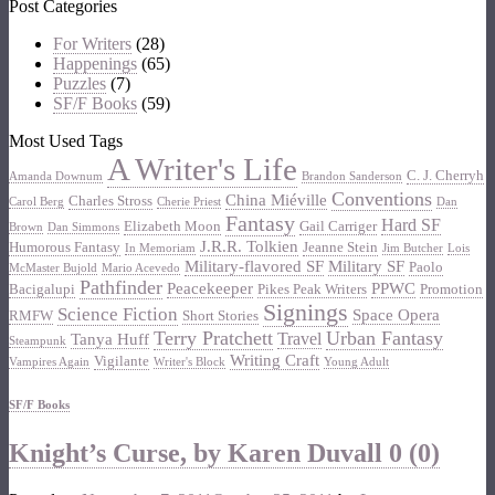
Post Categories
For Writers
(28)
Happenings
(65)
Puzzles
(7)
SF/F Books
(59)
Most Used Tags
A Writer's Life
C. J. Cherryh
Amanda Downum
Brandon Sanderson
Conventions
China Miéville
Charles Stross
Carol Berg
Cherie Priest
Dan
Fantasy
Hard SF
Elizabeth Moon
Gail Carriger
Brown
Dan Simmons
J.R.R. Tolkien
Humorous Fantasy
Jeanne Stein
In Memoriam
Jim Butcher
Lois
Military-flavored SF
Military SF
Paolo
McMaster Bujold
Mario Acevedo
Pathfinder
Peacekeeper
PPWC
Bacigalupi
Pikes Peak Writers
Promotion
Signings
Science Fiction
Space Opera
RMFW
Short Stories
Terry Pratchett
Urban Fantasy
Travel
Tanya Huff
Steampunk
Writing Craft
Vigilante
Vampires Again
Writer's Block
Young Adult
SF/F Books
Knight’s Curse, by Karen Duvall
0 (0)