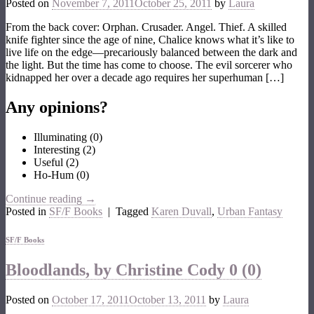
Posted on
November 7, 2011
October 25, 2011
by
Laura
From the back cover: Orphan. Crusader. Angel. Thief. A skilled
knife fighter since the age of nine, Chalice knows what it’s like to
live life on the edge—precariously balanced between the dark and
the light. But the time has come to choose. The evil sorcerer who
kidnapped her over a decade ago requires her superhuman […]
Any opinions?
Illuminating
(
0
)
Interesting
(
2
)
Useful
(
2
)
Ho-Hum
(
0
)
Continue reading
→
Posted in
SF/F Books
|
Tagged
Karen Duvall
,
Urban Fantasy
SF/F Books
Bloodlands, by Christine Cody
0 (0)
Posted on
October 17, 2011
October 13, 2011
by
Laura