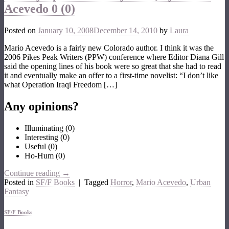
Acevedo
0 (0)
Posted on
January 10, 2008
December 14, 2010
by
Laura
Mario Acevedo is a fairly new Colorado author. I think it was the
2006 Pikes Peak Writers (PPW) conference where Editor Diana Gill
said the opening lines of his book were so great that she had to read
it and eventually make an offer to a first-time novelist: “I don’t like
what Operation Iraqi Freedom […]
Any opinions?
Illuminating
(
0
)
Interesting
(
0
)
Useful
(
0
)
Ho-Hum
(
0
)
Continue reading
→
Posted in
SF/F Books
|
Tagged
Horror
,
Mario Acevedo
,
Urban
Fantasy
SF/F Books