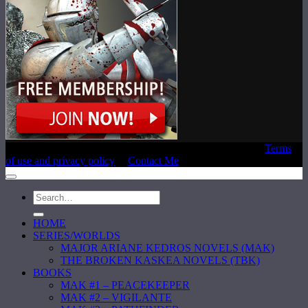
Copyright © 2020 Laura E. Reeve, All Rights Reserved |
Terms
of use and privacy policy
|
Contact Me
HOME
SERIES/WORLDS
MAJOR ARIANE KEDROS NOVELS (MAK)
THE BROKEN KASKEA NOVELS (TBK)
BOOKS
MAK #1 – PEACEKEEPER
MAK #2 – VIGILANTE