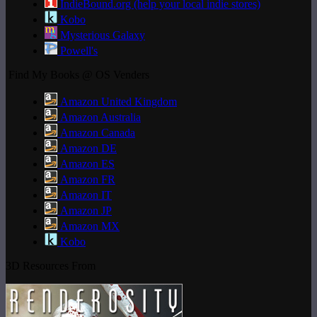
IndieBound.org (help your local indie stores)
Kobo
Mysterious Galaxy
Powell's
Find My Books @ OS Venders
Amazon United Kingdom
Amazon Australia
Amazon Canada
Amazon DE
Amazon ES
Amazon FR
Amazon IT
Amazon JP
Amazon MX
Kobo
3D Resources From