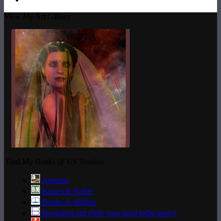
View My Art Gallery
Find My Books @ US Venders
Amazon
Barnes & Noble
Books-A-Million
Bookshop.org (help your local indie stores)